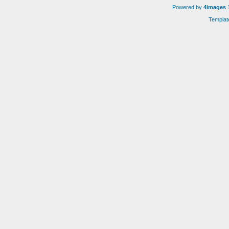
Powered by
4images
1
Templat