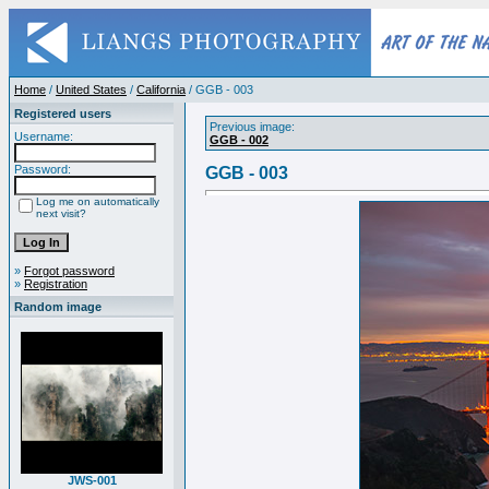
Home
/
United States
/
California
/ GGB - 003
Registered users
Previous image:
Username:
GGB - 002
Password:
GGB - 003
Log me on automatically
next visit?
»
Forgot password
»
Registration
Random image
JWS-001