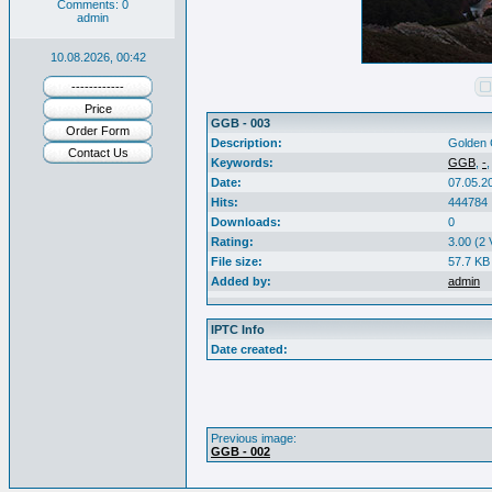
Comments: 0
admin
10.08.2026, 00:42
------------
Price
GGB - 003
Order Form
Description:
Golden 
Contact Us
Keywords:
GGB
,
-
Date:
07.05.2
Hits:
444784
Downloads:
0
Rating:
3.00 (2 
File size:
57.7 KB
Added by:
admin
IPTC Info
Date created:
Previous image:
GGB - 002