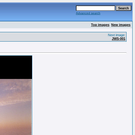
Advanced search
Top images
New images
Next image:
JWS-001