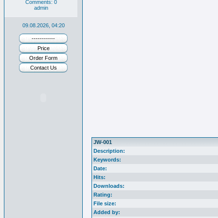
Comments: 0
admin
09.08.2026, 04:20
------------
Price
Order Form
Contact Us
JW-001
Description:
Keywords:
Date:
Hits:
Downloads:
Rating:
File size:
Added by: