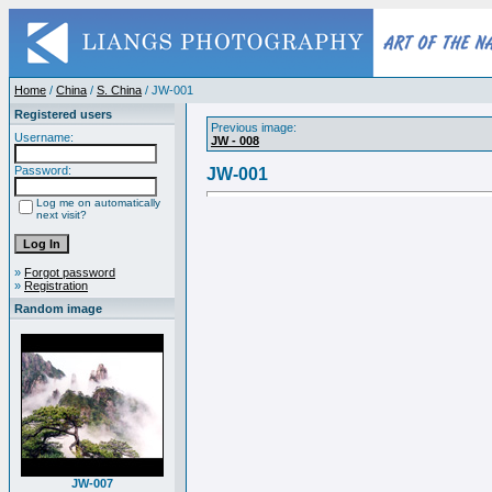
Home
/
China
/
S. China
/ JW-001
Registered users
Previous image:
Username:
JW - 008
Password:
JW-001
Log me on automatically
next visit?
»
Forgot password
»
Registration
Random image
JW-007