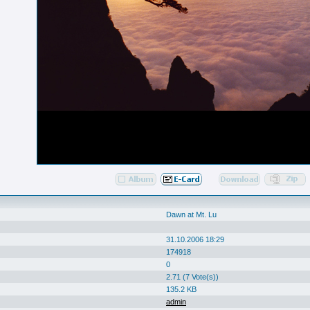
Dawn at Mt. Lu
31.10.2006 18:29
174918
0
2.71 (7 Vote(s))
135.2 KB
admin