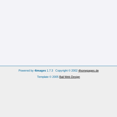
Powered by
4images
1.7.3 Copyright © 2002
4homepages.de
Template © 2005
Bali Web Design