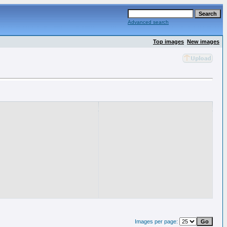
Advanced search
Top images
New images
Images per page: