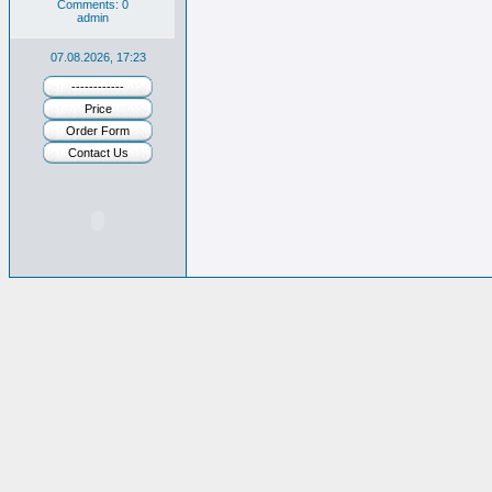
Comments: 0
admin
07.08.2026, 17:23
------------
Price
Order Form
Contact Us