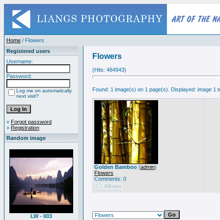
Home
/ Flowers
Registered users
Flowers
Username:
(Hits: 484943)
Password:
Found: 1 image(s) on 1 page(s). Displayed: image 1 t
Log me on automatically
next visit?
»
Forgot password
»
Registration
Random image
Golden Bamboo
(
admin
)
Flowers
Comments: 0
LW - 003